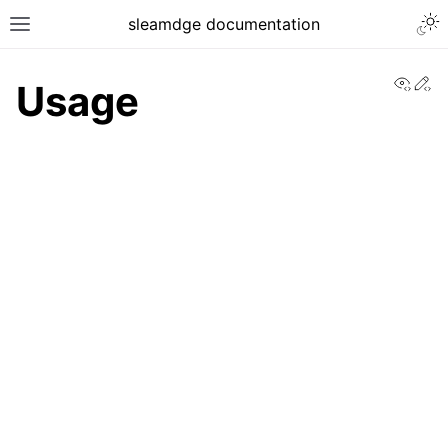
sleamdge documentation
View
Ed
Usage