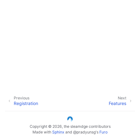
Previous
Next
Registration
Features
Copyright © 2026, the sleamdge contributors
Made with
Sphinx
and
@pradyunsg
's
Furo