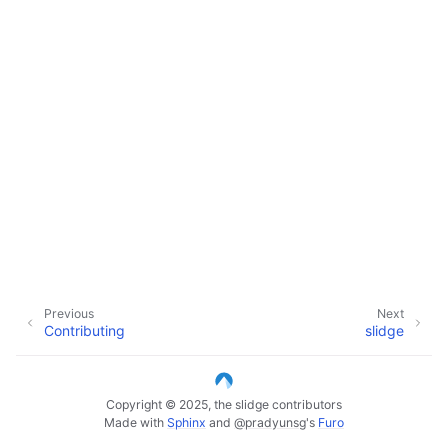
Previous
Next
Contributing
slidge
Copyright © 2025, the slidge contributors
Made with
Sphinx
and
@pradyunsg
's
Furo