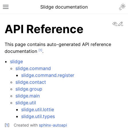
Slidge documentation
View
Ed
API Reference
This page contains auto-generated API reference
[
1
]
documentation
.
slidge
slidge.command
slidge.command.register
slidge.contact
slidge.group
slidge.main
slidge.util
slidge.util.lottie
slidge.util.types
[
1
]
Created with
sphinx-autoapi