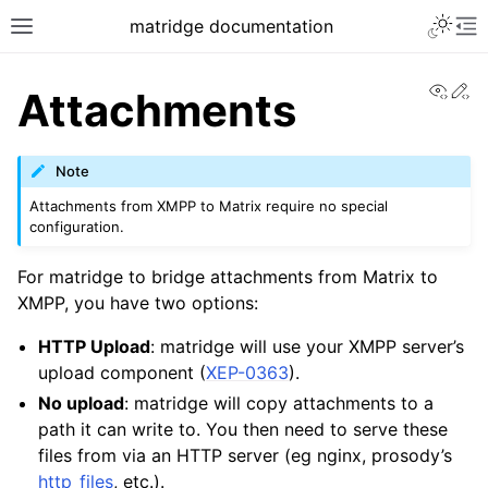
matridge documentation
View
Ed
Attachments
Note
Attachments from XMPP to Matrix require no special
configuration.
For matridge to bridge attachments from Matrix to
XMPP, you have two options:
HTTP Upload
: matridge will use your XMPP server’s
upload component (
XEP-0363
).
No upload
: matridge will copy attachments to a
path it can write to. You then need to serve these
files from via an HTTP server (eg nginx, prosody’s
http_files
, etc.).