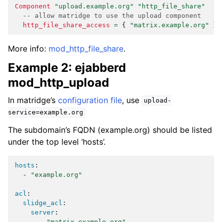
Component
"upload.example.org"
"http_file_share"
-- allow matridge to use the upload component
http_file_share_access
=
{
"matrix.example.org"
}
More info:
mod_http_file_share
.
Example 2: ejabberd
mod_http_upload
In matridge’s
configuration file
, use
upload-
service=example.org
The subdomain’s FQDN (example.org) should be listed
under the top level ‘hosts’.
hosts
:
-
"example.org"
acl
:
slidge_acl
:
server
:
-
"matrix.example.org"