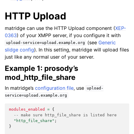
HTTP Upload
matridge can use the HTTP Upload component (
XEP-
0363
) of your XMPP server, if you configure it with
(see
Generic
upload-service=upload.example.org
slidge config
). In this setting, matridge will upload files
just like any normal user of your server.
Example 1: prosody’s
mod_http_file_share
In matridge’s
configuration file
, use
upload-
service=upload.example.org
modules_enabled
=
{
-- make sure http_file_share is listed here
"http_file_share"
;
}