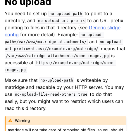
No upload
You need to set up
to point to a
no-upload-path
directory, and
to an URL prefix
no-upload-url-prefix
pointing to files in that directory (see
Generic slidge
config
for more detail). Example:
no-upload-
and
path=/var/www/matridge-attachments/
no-upload-
means that
url-prefix=https://example.org/matridge/
is
/var/www/matridge-attachments/some-image.jpg
accessible at
https://example.org/matridge/some-
image.jpg
Make sure that
is writeable by
no-upload-path
matridge and readable by your HTTP server. You may
use
to do that
no-upload-file-read-others=true
easily, but you might want to restrict which users can
read this directory.
Warning
matridge will not take care of removing old files, so you should