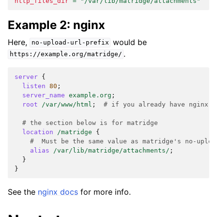
http_files_dir
=
"/var/lib/matridge/attachments"
Example 2: nginx
Here,
would be
no-upload-url-prefix
.
https://example.org/matridge/
server
{
listen
80
;
server_name
example.org
;
root
/var/www/html
;
# if you already have nginx s
# the section below is for matridge
location
/matridge
{
#  Must be the same value as matridge's no-uploa
alias
/var/lib/matridge/attachments/
;
}
}
See the
nginx docs
for more info.