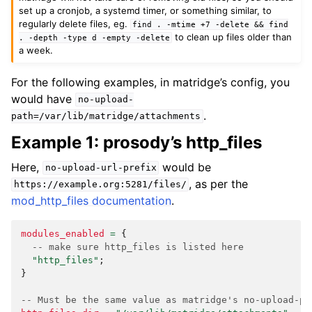
set up a cronjob, a systemd timer, or something similar, to
regularly delete files, eg.
find
.
-mtime
+7
-delete
&&
find
to clean up files older than
.
-depth
-type
d
-empty
-delete
a week.
For the following examples, in matridge’s config, you
would have
no-upload-
.
path=/var/lib/matridge/attachments
Example 1: prosody’s http_files
Here,
would be
no-upload-url-prefix
, as per the
https://example.org:5281/files/
mod_http_files documentation
.
modules_enabled
=
{
-- make sure http_files is listed here
"http_files"
;
}
-- Must be the same value as matridge's no-upload-pa