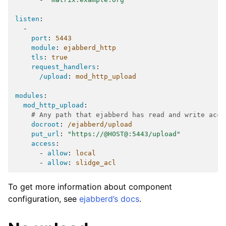
listen
:
-
port
:
5443
module
:
ejabberd_http
tls
:
true
request_handlers
:
/upload
:
mod_http_upload
modules
:
mod_http_upload
:
# Any path that ejabberd has read and write acce
docroot
:
/ejabberd/upload
put_url
:
"https://@HOST@:5443/upload"
access
:
-
allow
:
local
-
allow
:
slidge_acl
To get more information about component
configuration, see
ejabberd’s docs
.