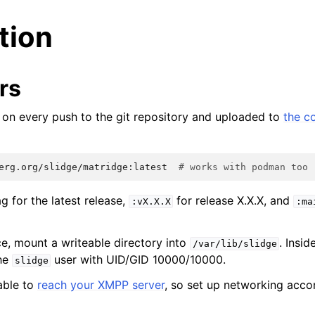
ation
rs
lt on every push to the git repository and uploaded to
the c
erg.org/slidge/matridge:latest
# works with podman too
g for the latest release,
for release X.X.X, and
:vX.X.X
:ma
ce, mount a writeable directory into
. Insid
/var/lib/slidge
the
user with UID/GID 10000/10000.
slidge
able to
reach your XMPP server
, so set up networking accor