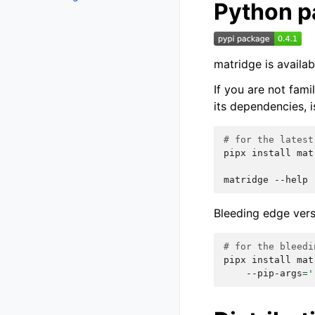
Python 
matridge is availa
If you are not fam
its dependencies, i
# for the latest
pipx
install
mat
matridge
Bleeding edge vers
# for the bleedi
pipx
install
mat
--pip-args
=
'