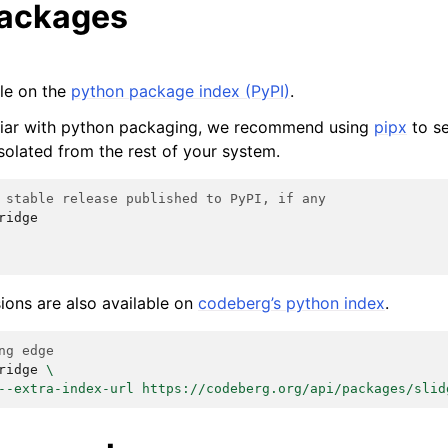
packages
ble on the
python package index (PyPI)
.
iliar with python packaging, we recommend using
pipx
to se
solated from the rest of your system.
 stable release published to PyPI, if any
ridge

ions are also available on
codeberg’s python index
.
ng edge
ridge
\
--extra-index-url https://codeberg.org/api/packages/slid