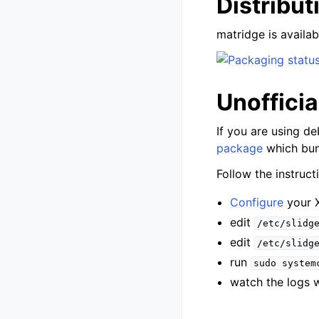
Distribu
matridge is availabl
Unoffici
If you are using de
package
which bun
Follow the instruct
Configure
your 
edit
/etc/slidg
edit
/etc/slidg
run
sudo
system
watch the logs 