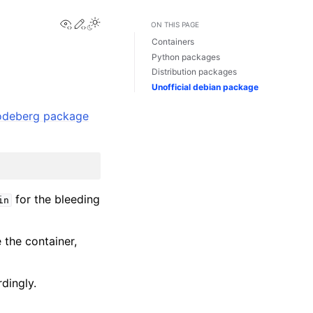
View this page
Edit this page
ON THIS PAGE
Containers
Python packages
Distribution packages
Unofficial debian package
odeberg package
for the bleeding
in
e the container,
dingly.