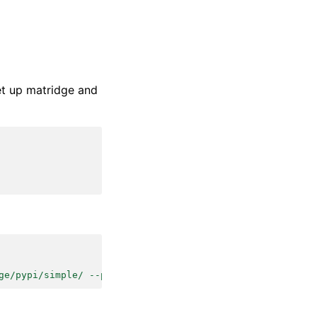
t up matridge and
ge/pypi/simple/ --pre'