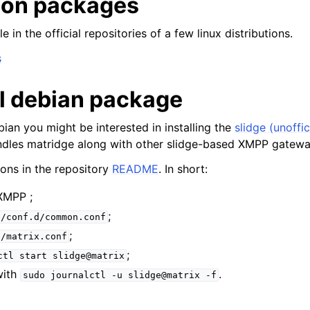
tion packages
e in the official repositories of a few linux distributions.
al debian package
bian you might be interested in installing the
slidge (unoffic
dles matridge along with other slidge-based XMPP gatewa
ions in the repository
README
. In short:
XMPP ;
;
e/conf.d/common.conf
;
e/matrix.conf
;
ctl
start
slidge@matrix
with
.
sudo
journalctl
-u
slidge@matrix
-f