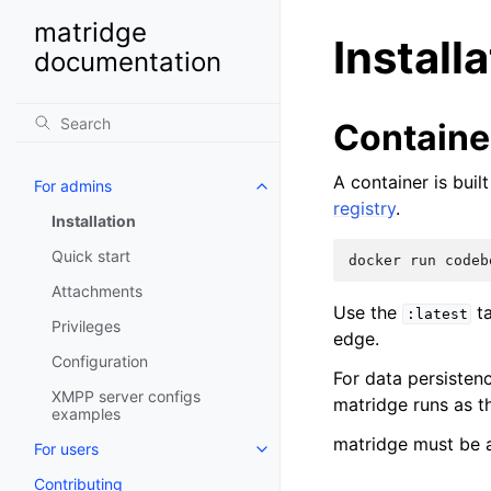
matridge
Install
documentation
Containe
A container is bui
For admins
registry
.
Installation
Quick start
docker
run
codeb
Attachments
Use the
ta
:latest
Privileges
edge.
Configuration
For data persisten
XMPP server configs
matridge runs as 
examples
matridge must be 
For users
Contributing