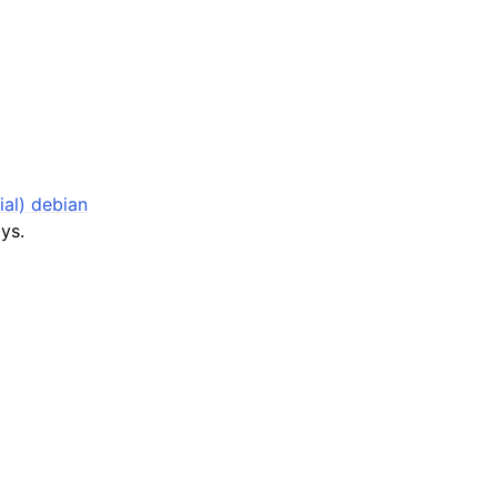
ial) debian
ys.