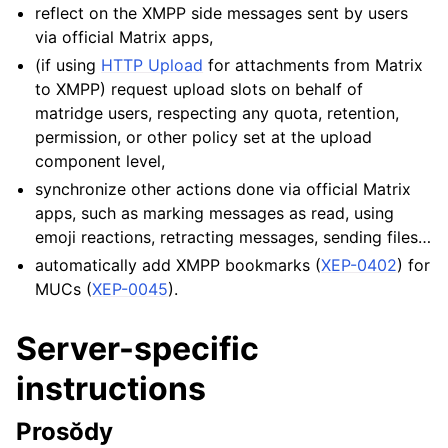
reflect on the XMPP side messages sent by users
via official Matrix apps,
(if using
HTTP Upload
for attachments from Matrix
to XMPP) request upload slots on behalf of
matridge users, respecting any quota, retention,
permission, or other policy set at the upload
component level,
synchronize other actions done via official Matrix
apps, such as marking messages as read, using
emoji reactions, retracting messages, sending files…
automatically add XMPP bookmarks (
XEP-0402
) for
MUCs (
XEP-0045
).
Server-specific
instructions
Prosŏdy