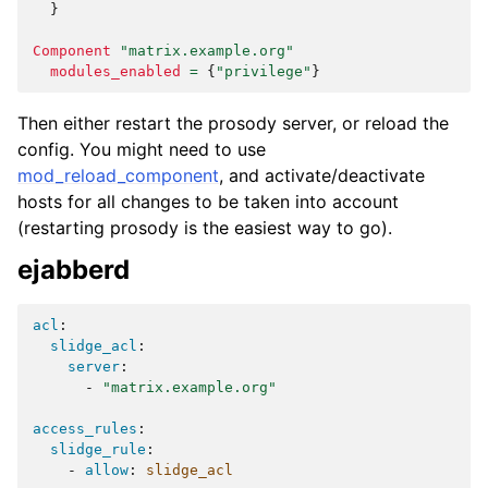
}
Component
"matrix.example.org"
modules_enabled
=
{
"privilege"
}
Then either restart the prosody server, or reload the
config. You might need to use
mod_reload_component
, and activate/deactivate
hosts for all changes to be taken into account
(restarting prosody is the easiest way to go).
ejabberd
acl
:
slidge_acl
:
server
:
-
"matrix.example.org"
access_rules
:
slidge_rule
:
-
allow
:
slidge_acl