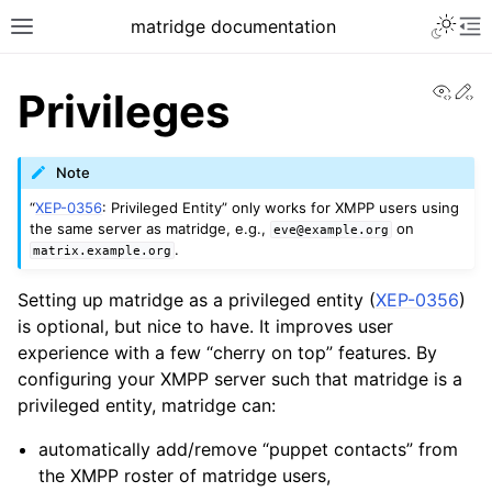
matridge documentation
View
Ed
Privileges
Note
“
XEP-0356
: Privileged Entity” only works for XMPP users using
the same server as matridge, e.g.,
on
eve@example.org
.
matrix.example.org
Setting up matridge as a privileged entity (
XEP-0356
)
is optional, but nice to have. It improves user
experience with a few “cherry on top” features. By
configuring your XMPP server such that matridge is a
privileged entity, matridge can:
automatically add/remove “puppet contacts” from
the XMPP roster of matridge users,