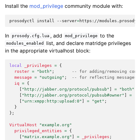
Install the
mod_privilege
community module with:
prosodyctl
install
--server
=
https://modules.prosody.
In
, add
to the
prosody.cfg.lua
mod_privilege
list, and declare matridge privileges
modules_enabled
in the appropriate virtualhost block:
local
_privileges
=
{
roster
=
"both"
;
-- for adding/removing cont
message
=
"outgoing"
;
-- for reflecting messages 
iq
=
{
[
"http://jabber.org/protocol/pubsub"
]
=
"both"
;
[
"http://jabber.org/protocol/pubsub#owner"
]
=
"s
[
"urn:xmpp:http:upload:0"
]
=
"get"
;
}
};
VirtualHost
"example.org"
privileged_entities
=
{
[
"matrix.example.org"
]
=
_privileges
;