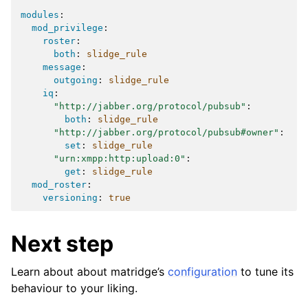
modules
:
mod_privilege
:
roster
:
both
:
slidge_rule
message
:
outgoing
:
slidge_rule
iq
:
"http://jabber.org/protocol/pubsub"
:
both
:
slidge_rule
"http://jabber.org/protocol/pubsub#owner"
:
set
:
slidge_rule
"urn:xmpp:http:upload:0"
:
get
:
slidge_rule
mod_roster
:
versioning
:
true
Next step
Learn about about matridge’s
configuration
to tune its
behaviour to your liking.