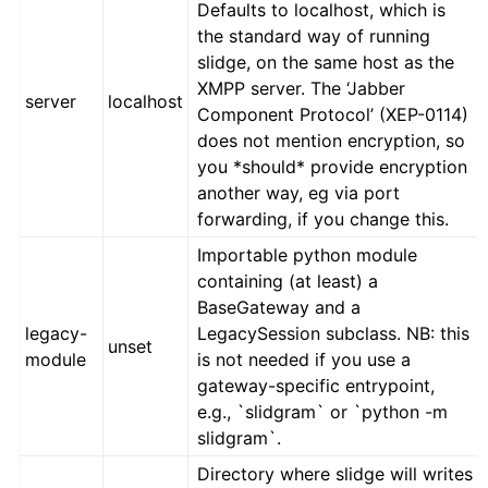
Defaults to localhost, which is
the standard way of running
slidge, on the same host as the
XMPP server. The ‘Jabber
server
localhost
Component Protocol’ (XEP-0114)
does not mention encryption, so
you *should* provide encryption
another way, eg via port
forwarding, if you change this.
Importable python module
containing (at least) a
BaseGateway and a
legacy-
LegacySession subclass. NB: this
unset
module
is not needed if you use a
gateway-specific entrypoint,
e.g., `slidgram` or `python -m
slidgram`.
Directory where slidge will writes