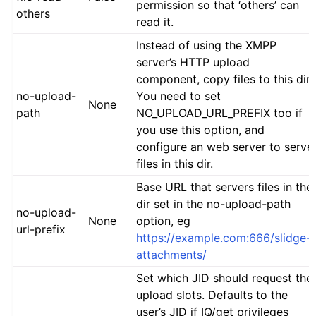
permission so that ‘others’ can
others
read it.
Instead of using the XMPP
server’s HTTP upload
component, copy files to this dir.
no-upload-
You need to set
None
path
NO_UPLOAD_URL_PREFIX too if
you use this option, and
configure an web server to serve
files in this dir.
Base URL that servers files in the
dir set in the no-upload-path
no-upload-
None
option, eg
url-prefix
https://example.com:666/slidge-
attachments/
Set which JID should request the
upload slots. Defaults to the
user’s JID if IQ/get privileges