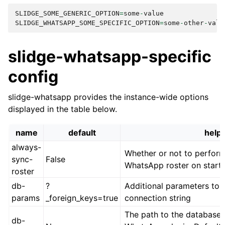
SLIDGE_SOME_GENERIC_OPTION
=
some
-
value
SLIDGE_WHATSAPP_SOME_SPECIFIC_OPTION
=
some
-
other
-
valu
slidge-whatsapp-specific
config
slidge-whatsapp provides the instance-wide options
displayed in the table below.
name
default
help
always-
Whether or not to perform 
sync-
False
WhatsApp roster on start
roster
db-
?
Additional parameters to 
params
_foreign_keys=true
connection string
The path to the database 
db-