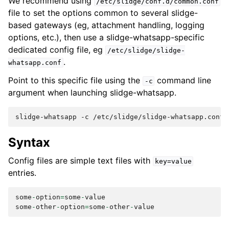
We recommend using
/etc/slidge/conf.d/common.conf
file to set the options common to several slidge-
based gateways (eg, attachment handling, logging
options, etc.), then use a slidge-whatsapp-specific
dedicated config file, eg
/etc/slidge/slidge-
.
whatsapp.conf
Point to this specific file using the
command line
-c
argument when launching slidge-whatsapp.
slidge-whatsapp
-c
Syntax
Config files are simple text files with
key=value
entries.
some
-
option
=
some
-
value
some
-
other
-
option
=
some
-
other
-
value