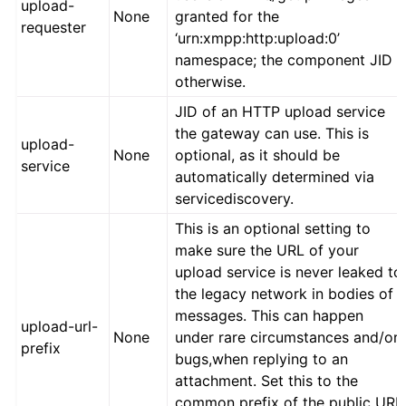
upload-
None
granted for the
requester
‘urn:xmpp:http:upload:0’
namespace; the component JID
otherwise.
JID of an HTTP upload service
the gateway can use. This is
upload-
None
optional, as it should be
service
automatically determined via
servicediscovery.
This is an optional setting to
make sure the URL of your
upload service is never leaked to
the legacy network in bodies of
messages. This can happen
upload-url-
None
under rare circumstances and/or
prefix
bugs,when replying to an
attachment. Set this to the
common prefix of the public URL