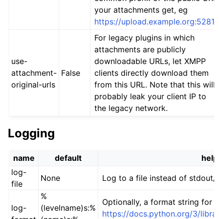
your attachments get, eg
https://upload.example.org:5281/
For legacy plugins in which
attachments are publicly
use-
downloadable URLs, let XMPP
attachment-
False
clients directly download them
original-urls
from this URL. Note that this will
probably leak your client IP to
the legacy network.
Logging
name
default
help
log-
None
Log to a file instead of stdout/
file
%
Optionally, a format string for
log-
(levelname)s:%
https://docs.python.org/3/libra