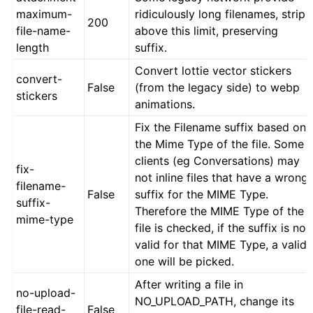
maximum-
ridiculously long filenames, strip
200
file-name-
above this limit, preserving
length
suffix.
Convert lottie vector stickers
convert-
False
(from the legacy side) to webp
stickers
animations.
Fix the Filename suffix based on
the Mime Type of the file. Some
clients (eg Conversations) may
fix-
not inline files that have a wrong
filename-
False
suffix for the MIME Type.
suffix-
Therefore the MIME Type of the
mime-type
file is checked, if the suffix is not
valid for that MIME Type, a valid
one will be picked.
After writing a file in
no-upload-
NO_UPLOAD_PATH, change its
file-read-
False