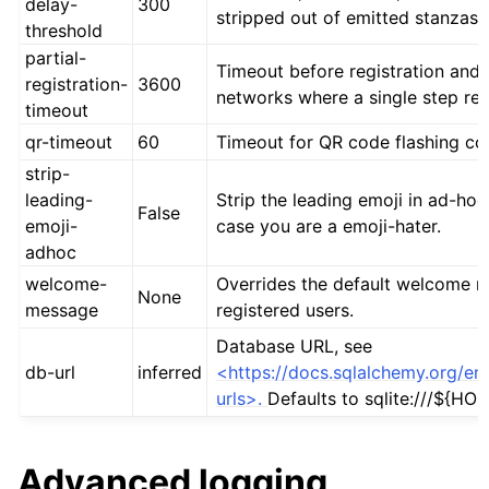
delay-
300
stripped out of emitted stanzas.
threshold
partial-
Timeout before registration and l
registration-
3600
networks where a single step reg
timeout
qr-timeout
60
Timeout for QR code flashing co
strip-
leading-
Strip the leading emoji in ad-ho
False
emoji-
case you are a emoji-hater.
adhoc
welcome-
Overrides the default welcome 
None
message
registered users.
Database URL, see
db-url
inferred
<https://docs.sqlalchemy.org/en
urls>.
Defaults to sqlite:///${HOM
Advanced logging