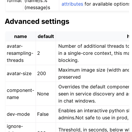
format
(name)s:%
attributes
for available options.
(message)s
Advanced settings
name
default
he
avatar-
Number of additional threads to 
resampling-
2
in a single-core context, this m
threads
blocking.
Maximum image size (width and he
avatar-size
200
preserved
Overrides the default component
component-
None
seen in service discovery and a
name
in chat windows.
Enables an interactive python sh
dev-mode
False
admins.Not safe to use in prod, 
ignore-
Threshold, in seconds, below whi