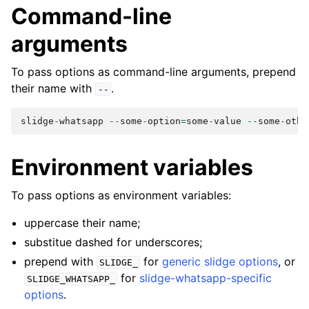
Command-line
arguments
To pass options as command-line arguments, prepend
their name with
.
--
slidge
-
whatsapp
--
some
-
option
=
some
-
value
--
some
-
othe
Environment variables
To pass options as environment variables:
uppercase their name;
substitue dashed for underscores;
prepend with
for
generic slidge options
, or
SLIDGE_
for
slidge-whatsapp-specific
SLIDGE_WHATSAPP_
options
.