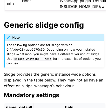
None
WhatsApp plugin. Default 
path
${SLIDGE_HOME_DIR}/wha
Generic slidge config
Note
The following options are for slidge version
0.4.1.dev28+geb6570c30. Depending on how you installed
slidge-whatsapp, you might have a different version of slidge.
Use
for the exact list of options you
slidge-whatsapp
--help
can use.
Slidge provides the generic instance-wide options
displayed in the table below. They may not all have an
effect on slidge-whatsapp’s behaviour.
Mandatory settings
name
default
help