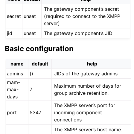
The gateway component’s secret
secret
unset
(required to connect to the XMPP
server)
jid
unset
The gateway component’s JID
Basic configuration
name
default
help
admins
()
JIDs of the gateway admins
mam-
Maximum number of days for
max-
7
group archive retention.
days
The XMPP server’s port for
port
5347
incoming component
connections
The XMPP server’s host name.