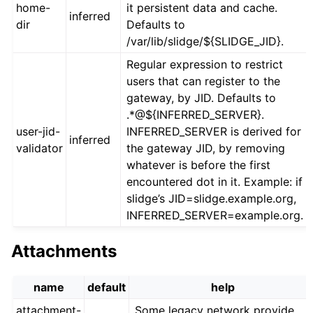
home-
it persistent data and cache.
inferred
dir
Defaults to
/var/lib/slidge/${SLIDGE_JID}.
Regular expression to restrict
users that can register to the
gateway, by JID. Defaults to
.*@${INFERRED_SERVER}.
user-jid-
INFERRED_SERVER is derived for
inferred
validator
the gateway JID, by removing
whatever is before the first
encountered dot in it. Example: if
slidge’s JID=slidge.example.org,
INFERRED_SERVER=example.org.
Attachments
name
default
help
attachment-
Some legacy network provide