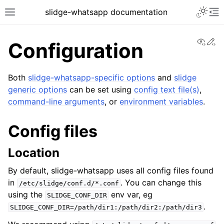
slidge-whatsapp documentation
View
Ed
Configuration
Both
slidge-whatsapp-specific options
and
slidge
generic options
can be set using
config text file(s)
,
command-line arguments
, or
environment variables
.
Config files
Location
By default, slidge-whatsapp uses all config files found
in
. You can change this
/etc/slidge/conf.d/*.conf
using the
env var, eg
SLIDGE_CONF_DIR
.
SLIDGE_CONF_DIR=/path/dir1:/path/dir2:/path/dir3