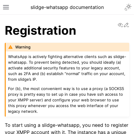
slidge-whatsapp documentation
View
Ed
Registration
Warning
WhatsApp is actively fighting alternative clients such as slidge-
whatsapp. To prevent being detected, you should ideally (a)
activate additional security features to your legacy account,
such as 2FA and (b) establish “normal” traffic on your account,
from slidge’s IP.
For (b), the most convenient way is to use a proxy (a SOCKS5
proxy is pretty easy to set up in case you have ssh access to
your XMPP server) and configure your web browser to use
this proxy whenever you access the web interface of your
legacy network.
To start using a slidge-whatsapp, you need to register
your XMPP account with it. The instance has a unique