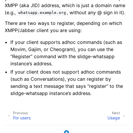
XMPP (aka JID) address, which is just a domain name
(e.g.,
, without any @ sign in it).
whatsapp.example.org
There are two ways to register, depending on which
XMPP/Jabber client you are using:
If your client supports adhoc commands (such as
Movim, Gajim, or Cheogram), you can use the
“Register” command with the slidge-whatsapp
instance’s address.
If your client does not support adhoc commands
(such as Conversations), you can register by
sending a text message that says “register” to the
slidge-whatsapp instance’s address.
Previous
Next
For users
Usage