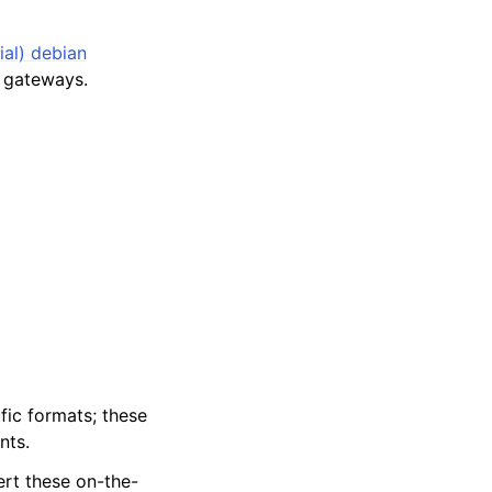
ial) debian
 gateways.
fic formats; these
nts.
ert these on-the-