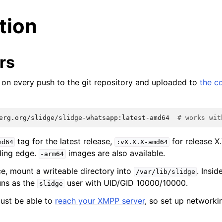
ation
rs
lt on every push to the git repository and uploaded to
the c
erg.org/slidge/slidge-whatsapp:latest-amd64
# works wit
tag for the latest release,
for release X
md64
:vX.X.X-amd64
ding edge.
images are also available.
-arm64
ce, mount a writeable directory into
. Insid
/var/lib/slidge
uns as the
user with UID/GID 10000/10000.
slidge
ust be able to
reach your XMPP server
, so set up networki