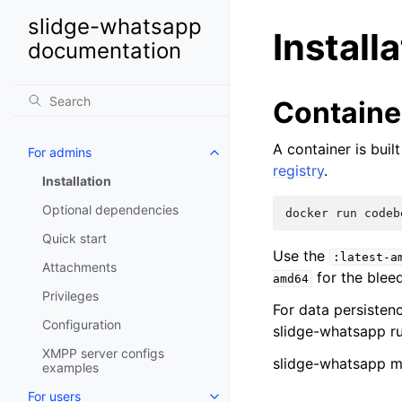
slidge-whatsapp
Install
documentation
Containe
A container is bui
For admins
registry
.
Installation
Optional dependencies
docker
run
codeb
Quick start
Use the
:latest-a
Attachments
for the blee
amd64
Privileges
For data persisten
Configuration
slidge-whatsapp r
XMPP server configs
slidge-whatsapp m
examples
For users