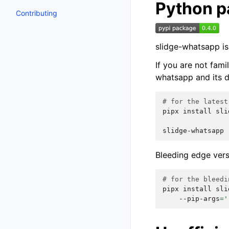
Python 
Contributing
slidge-whatsapp is
If you are not fam
whatsapp and its d
# for the latest
pipx
install
sli
slidge-whatsapp
Bleeding edge vers
# for the bleedi
pipx
install
sli
--pip-args
=
'