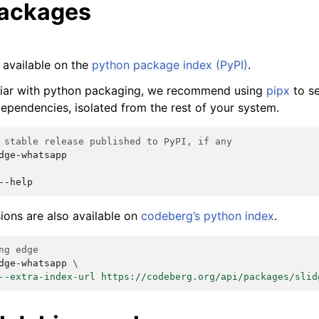
packages
 available on the
python package index (PyPI)
.
iliar with python packaging, we recommend using
pipx
to se
ependencies, isolated from the rest of your system.
 stable release published to PyPI, if any
dge-whatsapp

ions are also available on
codeberg’s python index
.
ng edge
dge-whatsapp
\
--extra-index-url https://codeberg.org/api/packages/slid