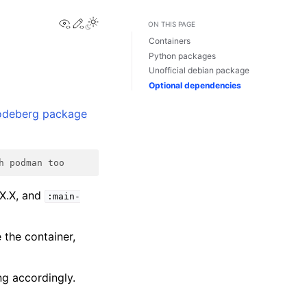
View this page
Edit this page
ON THIS PAGE
Containers
Python packages
Unofficial debian package
Optional dependencies
odeberg package
h podman too
.X.X, and
:main-
e the container,
ng accordingly.