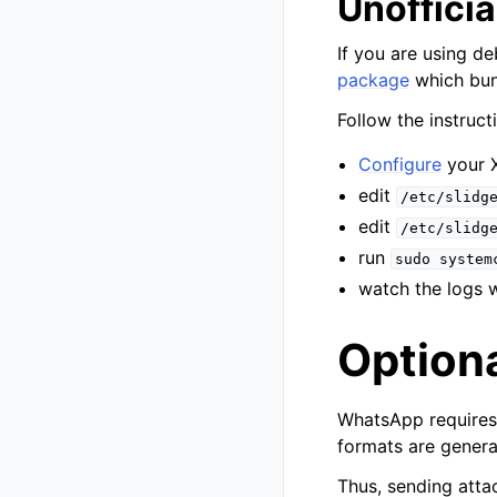
Unoffici
If you are using de
package
which bun
Follow the instruct
Configure
your 
edit
/etc/slidg
edit
/etc/slidg
run
sudo
system
watch the logs 
Option
WhatsApp requires 
formats are genera
Thus, sending attac