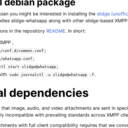
al debian package
bian you might be interested in installing the
slidge (unoffic
dles slidge-whatsapp along with other slidge-based XMPP
ions in the repository
README
. In short:
XMPP ;
;
e/conf.d/common.conf
;
e/whatsapp.conf
;
ctl
start
slidge@whatsapp
with
.
sudo
journalctl
-u
slidge@whatsapp
-f
al dependencies
that image, audio, and video attachments are sent in speci
ly incompatible with prevailing standards across XMPP clie
hments with full client compatibility requires that we conv