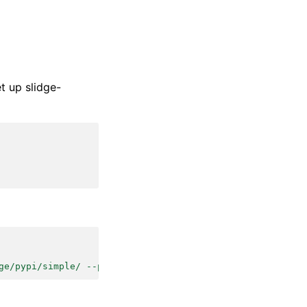
t up slidge-
ge/pypi/simple/ --pre'